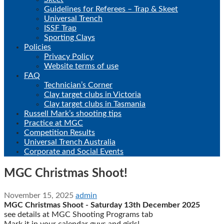
Guidelines for Referees – Trap & Skeet
Universal Trench
ISSF Trap
Sporting Clays
Policies
Privacy Policy
Website terms of use
FAQ
Technician’s Corner
Clay target clubs in Victoria
Clay target clubs in Tasmania
Russell Mark’s shooting tips
Practice at MGC
Competition Results
Universal Trench Australia
Corporate and Social Events
MGC Christmas Shoot!
November 15, 2025
admin
MGC Christmas Shoot - Saturday 13th December 2025
see details at MGC Shooting Programs tab
Mark it in your calendar guys and girls!