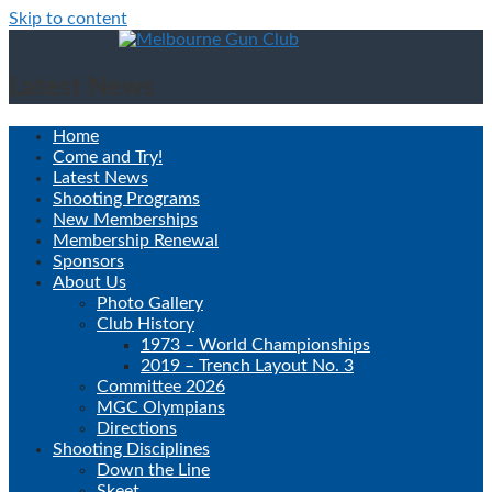
Skip to content
Latest News
Home
Come and Try!
Latest News
Shooting Programs
New Memberships
Membership Renewal
Sponsors
About Us
Photo Gallery
Club History
1973 – World Championships
2019 – Trench Layout No. 3
Committee 2026
MGC Olympians
Directions
Shooting Disciplines
Down the Line
Skeet