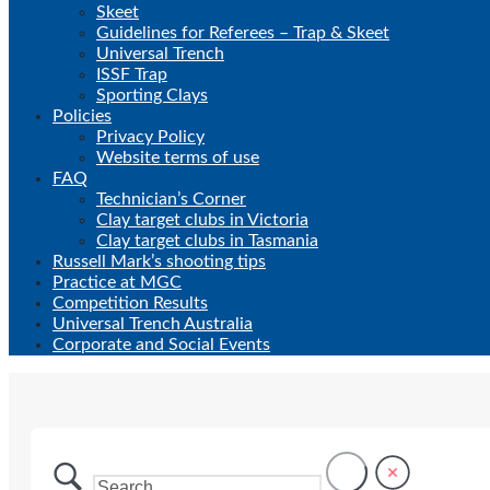
Skeet
Guidelines for Referees – Trap & Skeet
Universal Trench
ISSF Trap
Sporting Clays
Policies
Privacy Policy
Website terms of use
FAQ
Technician’s Corner
Clay target clubs in Victoria
Clay target clubs in Tasmania
Russell Mark’s shooting tips
Practice at MGC
Competition Results
Universal Trench Australia
Corporate and Social Events