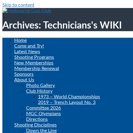
Skip to content
Archives: Technicians's WIKI
Home
Come and Try!
Latest News
Shooting Programs
New Memberships
Membership Renewal
Sponsors
About Us
Photo Gallery
Club History
1973 – World Championships
2019 – Trench Layout No. 3
Committee 2026
MGC Olympians
Directions
Shooting Disciplines
Down the Line