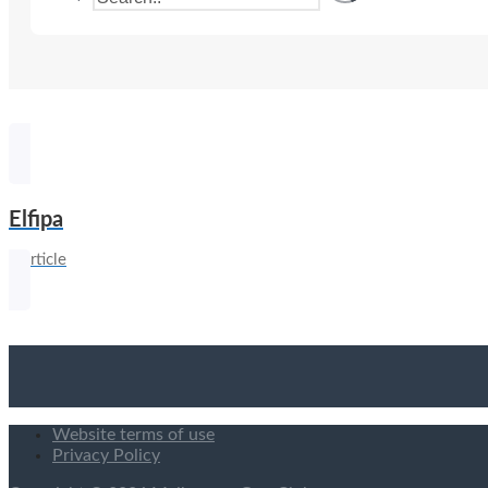
Elfipa
1 article
Website terms of use
Privacy Policy