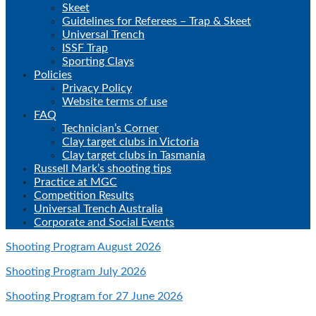
Skeet
Guidelines for Referees – Trap & Skeet
Universal Trench
ISSF Trap
Sporting Clays
Policies
Privacy Policy
Website terms of use
FAQ
Technician’s Corner
Clay target clubs in Victoria
Clay target clubs in Tasmania
Russell Mark’s shooting tips
Practice at MGC
Competition Results
Universal Trench Australia
Corporate and Social Events
Shooting Program August 2026
Shooting Program July 2026
Shooting Program for 27 June 2026