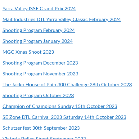
Yarra Valley ISSF Grand Prix 2024
Mait Industries DTL Yarra Valley Classic February 2024
Shooting Program February 2024
Shooting Program January 2024
MGC Xmas Shoot 2023
Shooting Program December 2023
Shooting Program November 2023
The Jacko House of Pain 300 Challenge 28th October 2023
Shooting Program October 2023
Champion of Champions Sunday 15th October 2023
SE Zone DTL Carnival 2023 Saturday 14th October 2023
Schutzenfest 30th September 2023
Victoria Police Shoot September 2023