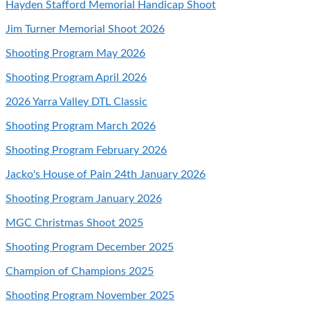
Hayden Stafford Memorial Handicap Shoot
Jim Turner Memorial Shoot 2026
Shooting Program May 2026
Shooting Program April 2026
2026 Yarra Valley DTL Classic
Shooting Program March 2026
Shooting Program February 2026
Jacko's House of Pain 24th January 2026
Shooting Program January 2026
MGC Christmas Shoot 2025
Shooting Program December 2025
Champion of Champions 2025
Shooting Program November 2025