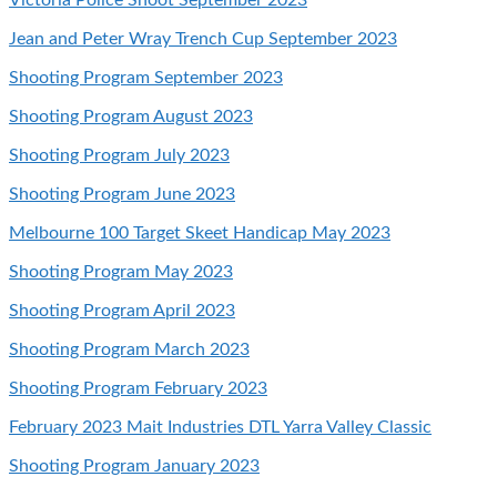
Jean and Peter Wray Trench Cup September 2023
Shooting Program September 2023
Shooting Program August 2023
Shooting Program July 2023
Shooting Program June 2023
Melbourne 100 Target Skeet Handicap May 2023
Shooting Program
May 2023
Shooting Program April 2023
Shooting Program March 2023
Shooting Program February 2023
February 2023 Mait Industries DTL Yarra Valley Classic
Shooting Program January 2023