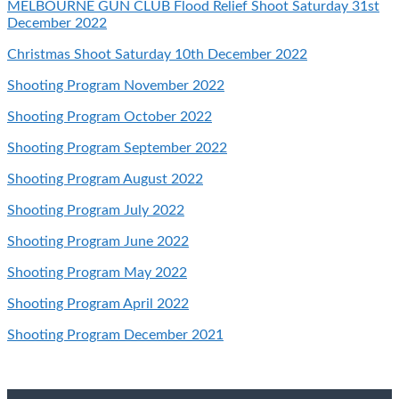
MELBOURNE GUN CLUB Flood Relief Shoot Saturday 31st
December 2022
Christmas Shoot Saturday 10th December 2022
Shooting Program November 2022
Shooting Program October 2022
Shooting Program September 2022
Shooting Program August 2022
Shooting Program July 2022
Shooting Program June 2022
Shooting Program May 2022
Shooting Program April 2022
Shooting Program December 2021