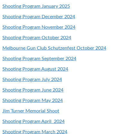
Shooting Program January 2025
Shooting Program December 2024
Shooting Program November 2024
Shooting Program October 2024
Melbourne Gun Club Schutzenfest October 2024
Shooting Program September 2024
Shooting Program August 2024
Shooting Program
July 2024
Shooting Program June 2024
Shooting Program May 2024
Jim Turner Memorial Shoot
Shooting Program April 2024
Shooting Program March 2024