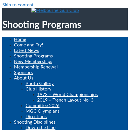
Skip to content
Shooting Programs
Home
Come and Try!
Latest News
Shooting Programs
New Memberships
Membership Renewal
Sponsors
About Us
Photo Gallery
Club History
1973 – World Championships
2019 – Trench Layout No. 3
Committee 2026
MGC Olympians
Directions
Shooting Disciplines
Down the Line