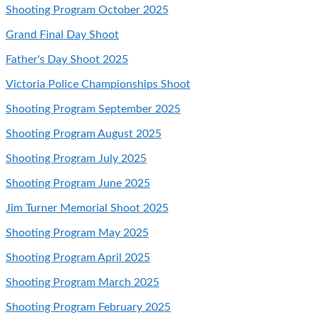
Shooting Program October 2025
Grand Final Day Shoot
Father's Day Shoot 2025
Victoria Police Championships Shoot
Shooting Program September 2025
Shooting Program August 2025
Shooting Program July 2025
Shooting Program June 2025
Jim Turner Memorial Shoot 2025
Shooting Program May 2025
Shooting Program April 2025
Shooting Program March 2025
Shooting Program February 2025