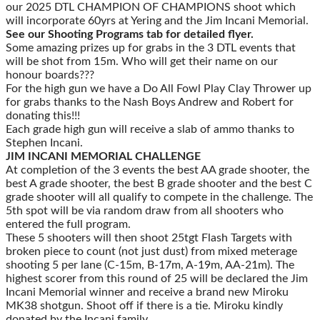
our 2025 DTL CHAMPION OF CHAMPIONS shoot which
will incorporate 60yrs at Yering and the Jim Incani Memorial.
See our Shooting Programs tab for detailed flyer.
Some amazing prizes up for grabs in the 3 DTL events that
will be shot from 15m. Who will get their name on our
honour boards???
For the high gun we have a Do All Fowl Play Clay Thrower up
for grabs thanks to the Nash Boys Andrew and Robert for
donating this!!!
Each grade high gun will receive a slab of ammo thanks to
Stephen Incani.
JIM INCANI MEMORIAL CHALLENGE
At completion of the 3 events the best AA grade shooter, the
best A grade shooter, the best B grade shooter and the best C
grade shooter will all qualify to compete in the challenge. The
5th spot will be via random draw from all shooters who
entered the full program.
These 5 shooters will then shoot 25tgt Flash Targets with
broken piece to count (not just dust) from mixed meterage
shooting 5 per lane (C-15m, B-17m, A-19m, AA-21m). The
highest scorer from this round of 25 will be declared the Jim
Incani Memorial winner and receive a brand new Miroku
MK38 shotgun. Shoot off if there is a tie. Miroku kindly
donated by the Incani family.