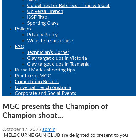
Guidelines for Referees – Trap & Skeet
Universal Trench
ISSF Trap
Sporting Clays
Policies
Privacy Policy
Website terms of use
FAQ
Technician’s Corner
Clay target clubs in Victoria
Clay target clubs in Tasmania
Russell Mark’s shooting tips
Practice at MGC
Competition Results
Universal Trench Australia
Corporate and Social Events
MGC presents the Champion of
Champion shoot…
October 17, 2025
admin
MELBOURNE GUN CLUB are delighted to present to you