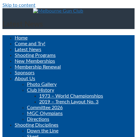
Skip to content
Latest News
Home
Come and Try!
Latest News
Shooting Programs
New Memberships
Membership Renewal
Sponsors
About Us
Photo Gallery
Club History
1973 – World Championships
2019 – Trench Layout No. 3
Committee 2026
MGC Olympians
Directions
Shooting Disciplines
Down the Line
Skeet