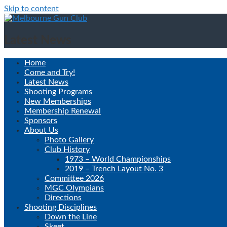
Skip to content
Latest News
Home
Come and Try!
Latest News
Shooting Programs
New Memberships
Membership Renewal
Sponsors
About Us
Photo Gallery
Club History
1973 – World Championships
2019 – Trench Layout No. 3
Committee 2026
MGC Olympians
Directions
Shooting Disciplines
Down the Line
Skeet