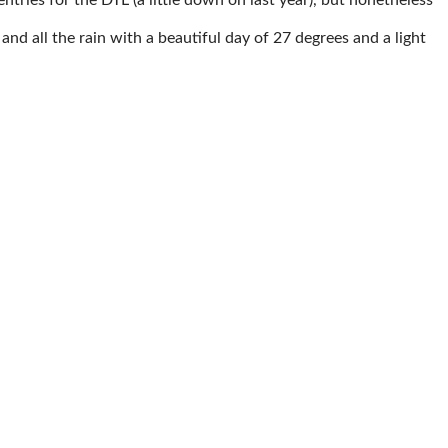
nd all the rain with a beautiful day of 27 degrees and a light