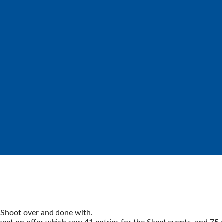
Shoot over and done with.
 on offer which saw 41 entries for the Skeet events, and 75 ent