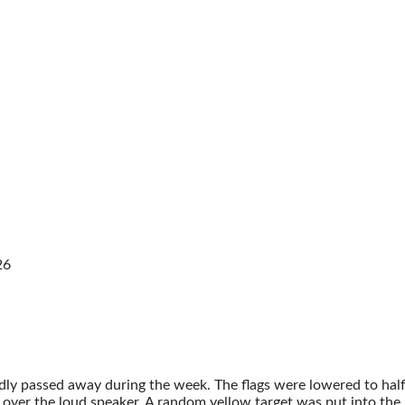
26
dly passed away during the week. The flags were lowered to h
ver the loud speaker. A random yellow target was put into the ma