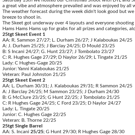
a great vibe and atmosphere prevailed and was enjoyed by all 
The weather forecast during the week didn't look good but we we
breeze to shoot in.
The Skeet got underway over 4 layouts and everyone shooting t
Hams Hams Hams up for grabs for all prizes and categories, along
25tgt Skeet Event 1
AA: R. Sammon 27/27; L. Durham 26/27; J Kalaboukas 24/25
A: J. Durham 25/25; J Barclay 24/25; D Mould 23/25
B: S Incani 24/27; G. Hunt 23/27; J Tombolato 23/27
C: R. Hughes Gage 27/29; D Naylor 26/29; L Tingate 21/25
Lady: C Hughes-Gage 20/25
Junior: Yanni Kalaboukas 21/25
Veteran: Paul Johnston 21/25
25tgt Skeet Event 2
AA: L. Durham 30/31; J. Kalaboukas 29/31; R Sammon 24/25
A: J Barclay 24/25; M Sammon 23/25; J Durham 24/30
B: G McClure 23/25; G Hunt 22/25; J Tombolato 21/25
C: R Hughes Gage 24/25; C Ford 23/25; D Naylor 24/27
Lady: L. Tingate 20/25
Junior: C. Hughes Gage 22/25
Veteran: B. Thorne 22/25
25tgt Single Barrel
AA: S. Incani
25/25
; G Hunt 29/30; R Hughes Gage 28/30