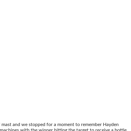
alf mast and we stopped for a moment to remember Hayden
chines with the winner hitting the target to receive a bottle