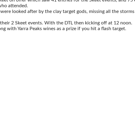
who attended.
re looked after by the clay target gods, missing all the storms a
heir 2 Skeet events. With the DTL then kicking off at 12 noon.
 with Yarra Peaks wines as a prize if you hit a flash target.