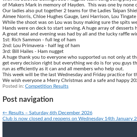
of Makers Mark in memory of Hayden. This was one by none oth
Our ladies also put together 2 teams for the Ladies Taipan Shi
Aimee Norris, Chloe Hughes Gauge, Leni Harrison, Lou Tingat
While the shoot was on Lou was busy making sure the spits wer
Hands were on deck to start serving. A huge array of desserts
A great meal and evening was had by all and the lucky raffle w
1st: Rich Sammon - full leg of ham
2nd: Lou Primavera - half leg of ham
3rd: Bill Hailes - Ham nugget
A huge thank you to everyone who supported us not only at the 
get every decision right but everything we do is for you guys th
run as efficiently as it can and all members who help out.
This week will be the last Wednesday and Friday practice for 
We wish everyone a Merry Christmas and a safe and happy 2026
Posted in:
Competition Results
Post navigation
← Results – Saturday 6th December 2026
Club is now closed and reopens on Wednesday 14th January 