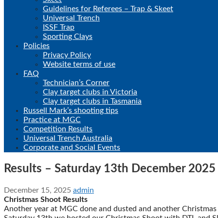
Guidelines for Referees – Trap & Skeet
Universal Trench
ISSF Trap
Sporting Clays
Policies
Privacy Policy
Website terms of use
FAQ
Technician’s Corner
Clay target clubs in Victoria
Clay target clubs in Tasmania
Russell Mark’s shooting tips
Practice at MGC
Competition Results
Universal Trench Australia
Corporate and Social Events
Results – Saturday 13th December 2025
December 15, 2025
admin
Christmas Shoot Results
Another year at MGC done and dusted and another Christmas 
Saturday 13th we hosted our Christmas Shoot with DTL and Skeet