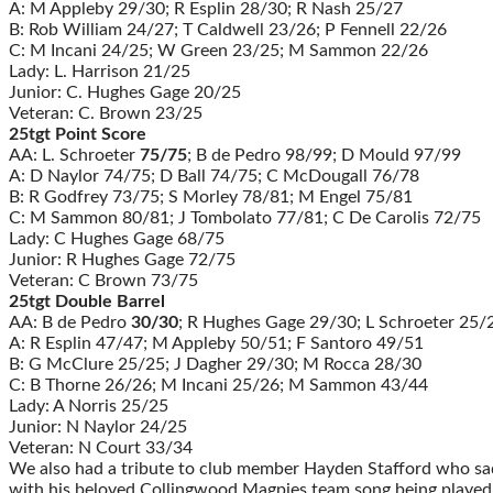
A: M Appleby 29/30; R Esplin 28/30; R Nash 25/27
B: Rob William 24/27; T Caldwell 23/26; P Fennell 22/26
C: M Incani 24/25; W Green 23/25; M Sammon 22/26
Lady: L. Harrison 21/25
Junior: C. Hughes Gage 20/25
Veteran: C. Brown 23/25
25tgt Point Score
AA: L. Schroeter
75/75
; B de Pedro 98/99; D Mould 97/99
A: D Naylor 74/75; D Ball 74/75; C McDougall 76/78
B: R Godfrey 73/75; S Morley 78/81; M Engel 75/81
C: M Sammon 80/81; J Tombolato 77/81; C De Carolis 72/75
Lady: C Hughes Gage 68/75
Junior: R Hughes Gage 72/75
Veteran: C Brown 73/75
25tgt Double Barrel
AA: B de Pedro
30/30
; R Hughes Gage 29/30; L Schroeter 25/
A: R Esplin 47/47; M Appleby 50/51; F Santoro 49/51
B: G McClure 25/25; J Dagher 29/30; M Rocca 28/30
C: B Thorne 26/26; M Incani 25/26; M Sammon 43/44
Lady: A Norris 25/25
Junior: N Naylor 24/25
Veteran: N Court 33/34
We also had a tribute to club member Hayden Stafford who sa
with his beloved Collingwood Magpies team song being played o