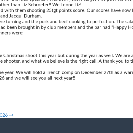
er than Liz Schroeter!! Well done Liz!
eld with them shooting 25tgt points score. Our scores have now b
e and Jacqui Durham.
e turning and the pork and beef cooking to perfection. The sala
 had been brought in by club members and the bar had "Happy Hou
inners were:
Christmas shoot this year but during the year as well. We are a
e shooter, and what we believe is the right call. A thank you to 
the year. We will hold a Trench comp on December 27th as a war
 and we will see you all next year!!
2026 →