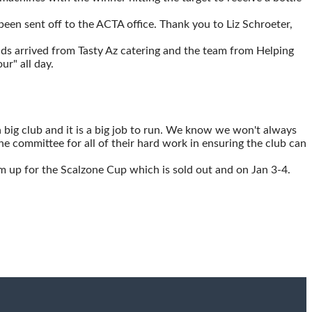
een sent off to the ACTA office. Thank you to Liz Schroeter,
ds arrived from Tasty Az catering and the team from Helping
r" all day.
 big club and it is a big job to run. We know we won't always
the committee for all of their hard work in ensuring the club can
m up for the Scalzone Cup which is sold out and on Jan 3-4.