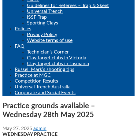
Guidelines for Referees – Trap & Skeet
Universal Trench
ISSF Trap
Sporting Clays
Policies
Privacy Policy
Website terms of use
FAQ
Technician’s Corner
Clay target clubs in Victoria
Clay target clubs in Tasmania
Russell Mark’s shooting tips
Practice at MGC
Competition Results
Universal Trench Australia
Corporate and Social Events
Practice grounds available –
Wednesday 28th May 2025
May 27, 2025
admin
WEDNESDAY PRACTICE